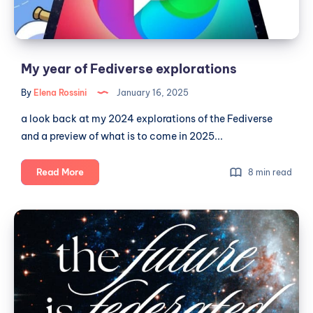
🎛
My year of Fediverse explorations
By
Elena Rossini
January 16, 2025
a look back at my 2024 explorations of the Fediverse
and a preview of what is to come in 2025...
My
Read More
8 min read
year
of
The
Fediverse
Future
explorations
of
Social
is
Here: