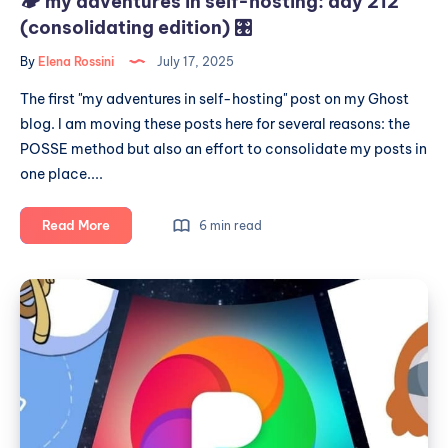
🏕️ my adventures in self-hosting: day 212
(consolidating edition) 🎛
By
Elena Rossini
July 17, 2025
The first "my adventures in self-hosting" post on my Ghost
blog. I am moving these posts here for several reasons: the
POSSE method but also an effort to consolidate my posts in
one place....
🏕️
Read More
6 min read
my
adventures
My
in
year
self-
of
hosting:
day
Fediverse
212
explorations
(consolidating
edition)