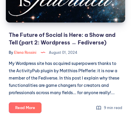
a
Show
and
Tell
(part
The Future of Social is Here: a Show and
2:
Tell (part 2: Wordpress ↔️ Fediverse)
Wordpress
By
Elena Rossini
August 01, 2024
↔️
Fediverse)
My Wordpress site has acquired superpowers thanks to
the ActivityPub plugin by Matthias Pfefferle: it is now a
member of the Fediverse. In this post I explain why these
functionalities are game changers for creators and
professionals across many fields... for anyone really!...
The
Read More
9 min read
Future
of
Social