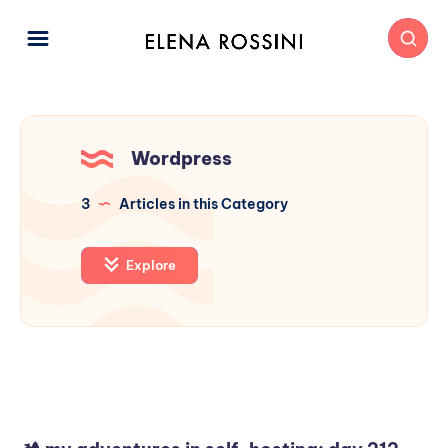
Wordpress
3
Articles in this Category
Explore