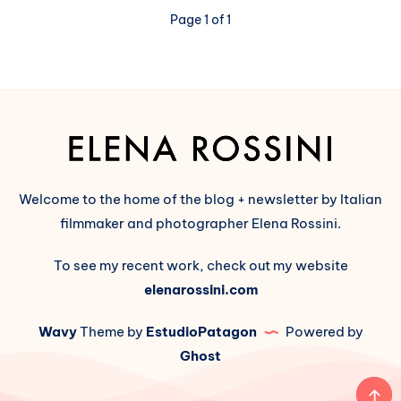
is
Page 1 of 1
Here:
a
Show
and
Tell
(part
2:
Wordpress
↔️
Welcome to the home of the blog + newsletter by Italian
Fediverse)
filmmaker and photographer Elena Rossini.
To see my recent work, check out my website
elenarossini.com
Wavy
Theme by
EstudioPatagon
Powered by
Ghost