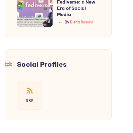
Starter
Fediverse: a New
Introducing
Era of Social
Guide
the
Media
Fediverse:
By
Elena Rossini
a
New
Era
of
Social
Social Profiles
Media
RSS