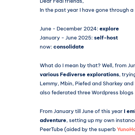
Dear Fedi friends,
In the past year I have gone through a
June - December 2024:
explore
January - June 2025:
self-host
now:
consolidate
What do I mean by that? Well, from Ju
various Fediverse explorations
, tryi
Lemmy, Mbin, Piefed and Sharkey and t
also federated three Wordpress blogs I
From January till June of this year
I em
adventure
, setting up my own instanc
PeerTube (aided by the superb
YunoHo