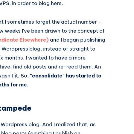
PS, in order to blog here.
t I sometimes forget the actual number -
few weeks I've been drawn to the concept of
yndicate Elsewhere)
and I began publishing
y Wordpress blog, instead of straight to
 six months. I wanted to have a more
hive, find old posts and re-read them. An
asn't it. So,
"consolidate" has started to
nths for me
.
stampede
y Wordpress blog. And I realized that, as
 blog posts (anything I publish on