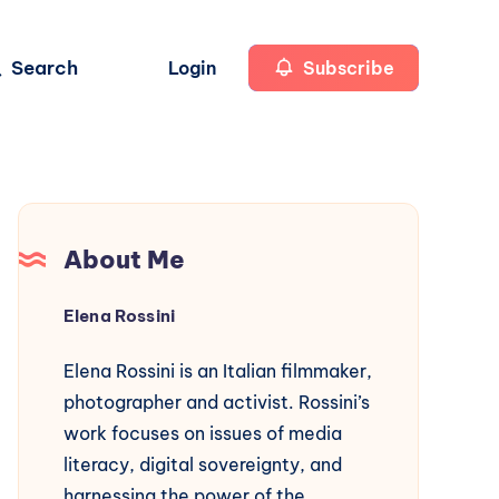
Search
Login
Subscribe
About Me
Elena Rossini
Elena Rossini is an Italian filmmaker,
photographer and activist. Rossini’s
work focuses on issues of media
literacy, digital sovereignty, and
harnessing the power of the