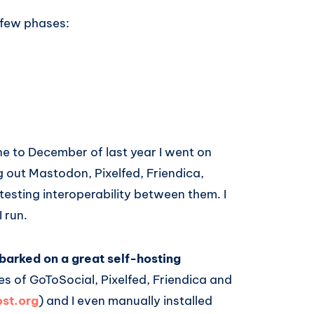
 few phases:
ne to December of last year I went on
ng out Mastodon, Pixelfed, Friendica,
esting interoperability between them. I
 run.
barked on a great self-hosting
es of GoToSocial, Pixelfed, Friendica and
st.org
) and I even manually installed