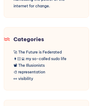
internet for change.
Categories
🚀
The Future is Federated
👩🏻‍💻
my so-called sudo life
📽️
The Illusionists
🎨
representation
👀
visibility