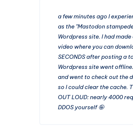
a few minutes ago I experi
as the "Mastodon stampede")
Wordpress site. I had made
video where you can downloa
SECONDS after posting a to
Wordpress site went offline
and went to check out the 
so I could clear the cache. 
OUT LOUD: nearly 4000 requ
DDOS yourself 🤪​