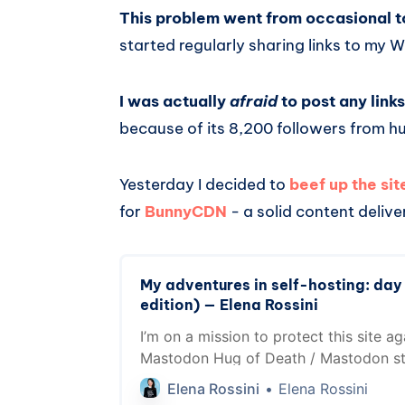
This problem went from occasional t
started regularly sharing links to my 
I was actually
afraid
to post any lin
because of its 8,200 followers from h
Yesterday I decided to
beef up the si
for
BunnyCDN
- a solid content deliv
My adventures in self-hosting: day
edition) — Elena Rossini
I’m on a mission to protect this site ag
Mastodon Hug of Death / Mastodon st
a CDN help?
Elena Rossini
Elena Rossini