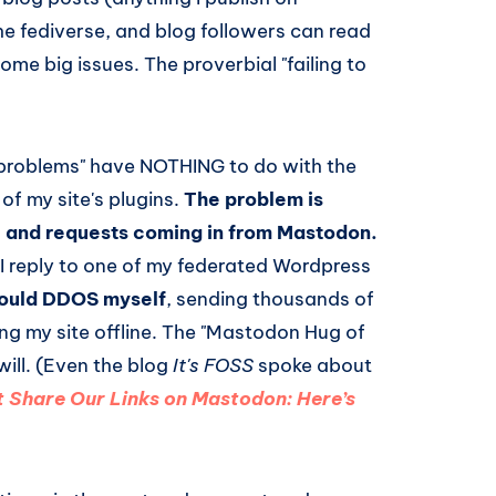
e fediverse, and blog followers can read
some big issues. The proverbial "failing to
problems" have NOTHING to do with the
 of my site's plugins.
The problem is
c and requests coming in from Mastodon.
 I reply to one of my federated Wordpress
would DDOS myself
, sending thousands of
ing my site offline. The "Mastodon Hug of
ill. (Even the blog
It's FOSS
spoke about
t Share Our Links on Mastodon: Here’s