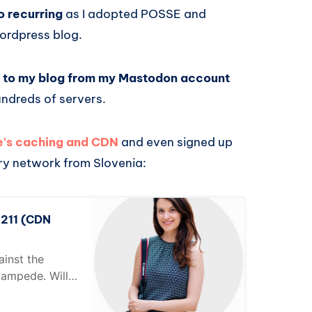
o recurring
as I adopted POSSE and
Wordpress blog.
ks to my blog from my Mastodon account
undreds of servers.
te's caching and CDN
and even signed up
ery network from Slovenia:
 211 (CDN
ainst the
ampede. Will