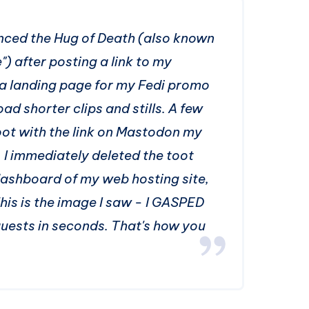
enced the Hug of Death (also known
 after posting a link to my
 a landing page for my Fedi promo
d shorter clips and stills. A few
ot with the link on Mastodon my
. I immediately deleted the toot
dashboard of my web hosting site,
This is the image I saw - I GASPED
ests in seconds. That's how you