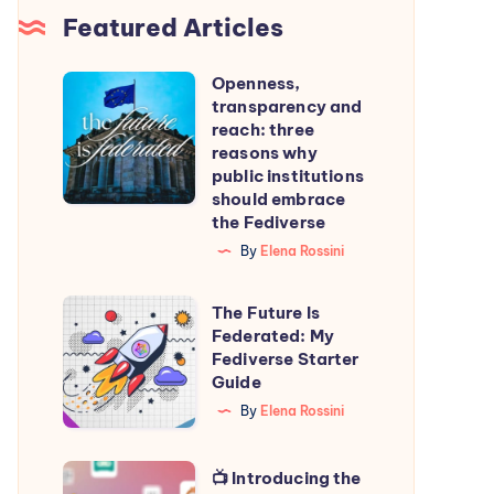
Featured Articles
Openness,
Openness,
transparency and
transparency
reach: three
and
reasons why
public institutions
reach:
should embrace
three
the Fediverse
reasons
By
Elena Rossini
why
public
The
The Future Is
institutions
Federated: My
Future
Fediverse Starter
should
Is
Guide
embrace
Federated:
By
Elena Rossini
the
My
Fediverse
Fediverse
📺
📺 Introducing the