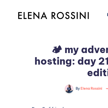
🏕️ my adven
hosting: day 2
edit
By
Elena Rossini