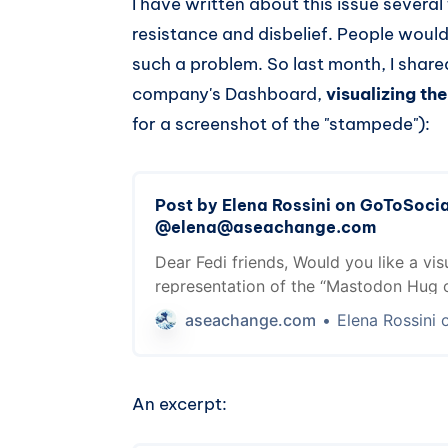
I have written about this issue severa
resistance and disbelief. People would
such a problem. So last month, I shar
company's Dashboard,
visualizing t
for a screenshot of the "stampede"):
Post by Elena Rossini on GoToSoci
@elena@aseachange.com
Dear Fedi friends, Would you like a vis
representation of the “Mastodon Hug 
AKA your site immediately going offli
aseachange.com
Elena Rossini on GoToSocial 
post a link on Mastodon... because th
servers are trying to fetch the previe
talked about it in the past and I feel l
An excerpt: