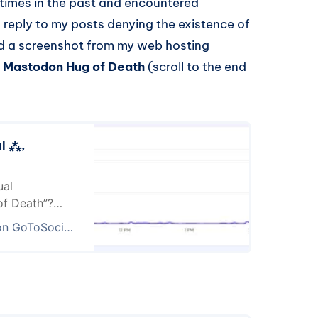
l times in the past and encountered
 reply to my posts denying the existence of
ed a screenshot from my web hosting
he Mastodon Hug of Death
(scroll to the end
al ⁂,
ual
of Death”?
ne when you
⁂ , elena (open profile)
ousands of
w image? I have
ike several…