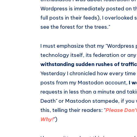
Wordpress is immediately posted on th
full posts in their feeds), I overlooked 
see the forest for the trees."
I must emphasize that my "Wordpress 
technology itself, its federation or any
withstanding sudden rushes of traffi
Yesterday I chronicled how every time
posts from my Mastodon account,
I 
requests in less than a minute and tak
Death" or Mastodon stampede, if you w
this, telling their readers: "
Please Don’
Why!
")