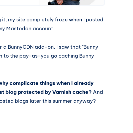
 it, my site completely froze when I posted
m my Mastodon account.
or a BunnyCDN add-on. I saw that "Bunny
ion to the pay-as-you go caching Bunny
why complicate things when I already
host blog protected by Varnish cache?
And
-hosted blogs later this summer anyway?
t