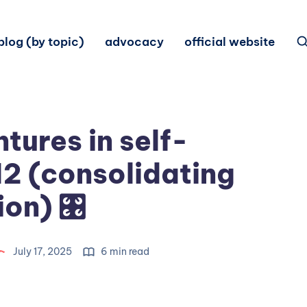
blog (by topic)
advocacy
official website
tures in self-
12 (consolidating
ion) 🎛
July 17, 2025
6 min read