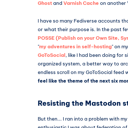
Ghost
and
Varnish Cache
on another V
I have so many Fediverse accounts tha
or what their purpose is. In the past 
POSSE (Publish on your Own Site, S
"
my adventures in self-hosting
" on m
GoToSocial
, like I had been doing for
organized system, a better way to arc
endless scroll on my GoToSocial feed w
feel like the theme of the next six mo
Resisting the Mastodon 
But then... I ran into a problem with m
enthusiastic I was about federation of