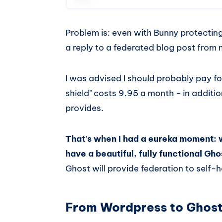
Problem is: even with Bunny protecting
a reply to a federated blog post fro
I was advised I should probably pay f
shield" costs 9.95 a month - in addit
provides.
That's when I had a eureka moment: 
have a beautiful, fully functional G
Ghost will provide federation to self
From Wordpress to Ghos