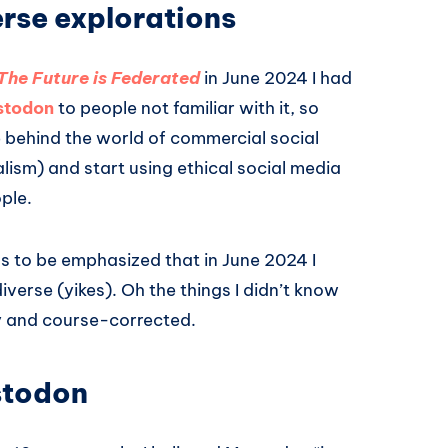
erse explorations
The Future is Federated
in June 2024 I had
stodon
to people not familiar with it, so
ve behind the world of commercial social
lism) and start using ethical social media
ople.
eds to be emphasized that in June 2024 I
erse (yikes). Oh the things I didn’t know
kly and course-corrected.
stodon