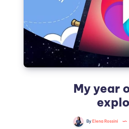
My year o
explo
By
Elena Rossini