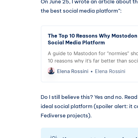
On June 25, I wrote an article about t
the best social media platform”:
The Top 10 Reasons Why Mastodon i
Social Media Platform
A guide to Mastodon for “normies” sh
10 reasons why it’s far better than soc
platforms by Big Tech
Elena Rossini
Elena Rossini
Do I still believe this? Yes and no. Rea
ideal social platform (spoiler alert: i
Fediverse projects).