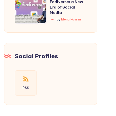
Starter
Fediverse: a New
Introducing
Era of Social
Guide
the
Media
Fediverse:
By
Elena Rossini
a
New
Era
of
Social
Social Profiles
Media
RSS