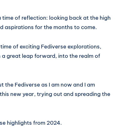
 time of reflection: looking back at the high
nd aspirations for the months to come.
ime of exciting Fediverse explorations,
a great leap forward, into the realm of
ut the Fediverse as I am now and I am
 this new year, trying out and spreading the
rse highlights from 2024.