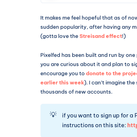
It makes me feel hopeful that as of n
sudden popularity, after having any m
(gotta love the
Streisand effect
!)
Pixelfed has been built and run by one
you are curious about it and plan to si
encourage you to
donate to the proje
earlier this week
). I can’t imagine the
thousands of new accounts.
💡
if you want to sign up for a
instructions on this site:
htt