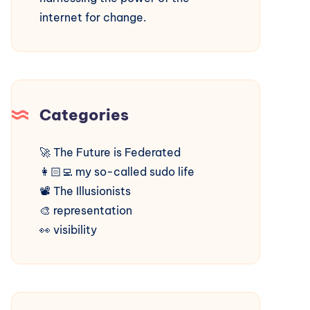
internet for change.
Categories
🚀
The Future is Federated
👩🏻‍💻
my so-called sudo life
📽️
The Illusionists
🎨
representation
👀
visibility