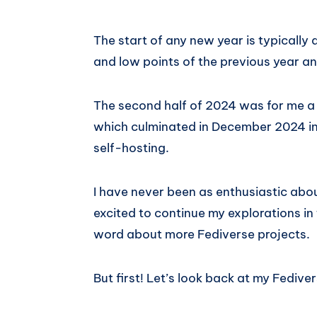
The start of any new year is typically a
and low points of the previous year a
The second half of 2024 was for me a t
which culminated in December 2024 in 
self-hosting.
I have never been as enthusiastic abo
excited to continue my explorations in
word about more Fediverse projects.
But first! Let’s look back at my Fedive