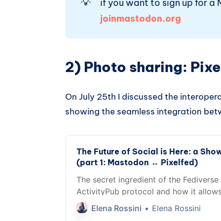
💡
if you want to sign up for a 
joinmastodon.org
2) Photo sharing: Pixe
On July 25th I discussed the interoper
showing the seamless integration b
The Future of Social is Here: a Show
(part 1: Mastodon ↔️ Pixelfed)
The secret ingredient of the Fediverse 
ActivityPub protocol and how it allow
talk to each other. See the magic in ac
Elena Rossini
Elena Rossini