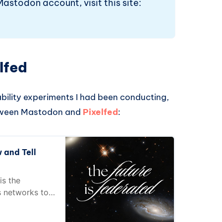
Mastodon account, visit this site:
lfed
ability experiments I had been conducting,
etween Mastodon and
Pixelfed
:
 and Tell
is the
s networks to
tion!