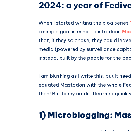
2024: a year of Fediv
When I started writing the blog series
a simple goal in mind: to introduce
Ma
that, if they so chose, they could lea
media (powered by surveillance capita
instead, built by the people for the pe
I am blushing as I write this, but it ne
equated Mastodon with the whole Fediv
then! But to my credit, I learned quic
1) Microblogging: Ma