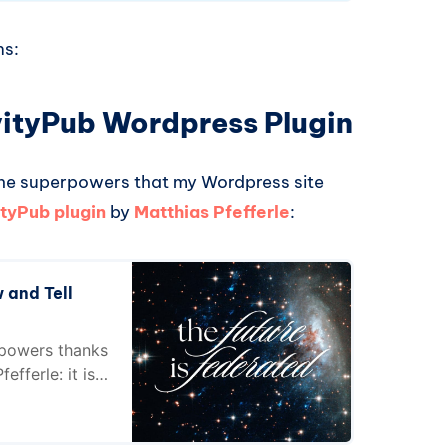
ns:
ivityPub Wordpress Plugin
 the superpowers that my Wordpress site
ityPub plugin
by
Matthias Pfefferle
:
 and Tell
rpowers thanks
efferle: it is
 post I explain
angers for
fields... for