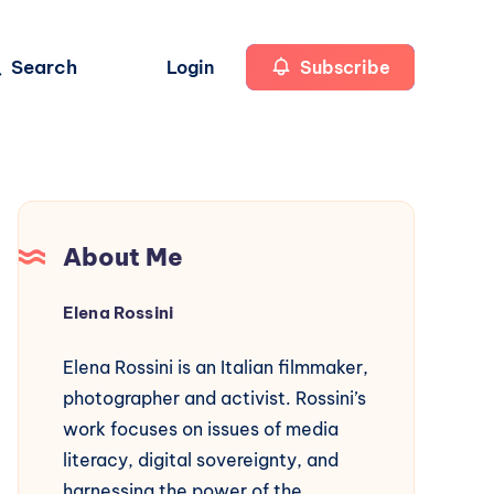
Search
Login
Subscribe
About Me
Elena Rossini
Elena Rossini is an Italian filmmaker,
photographer and activist. Rossini’s
work focuses on issues of media
literacy, digital sovereignty, and
harnessing the power of the