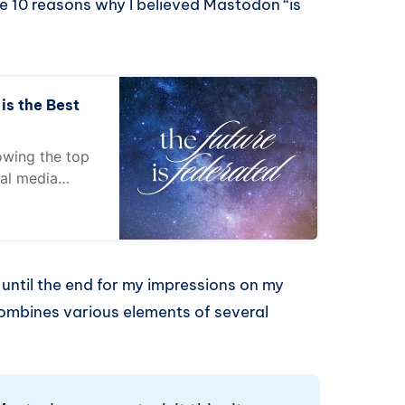
he 10 reasons why I believed Mastodon “is
s the Best
owing the top
ial media
d until the end for my impressions on my
t combines various elements of several