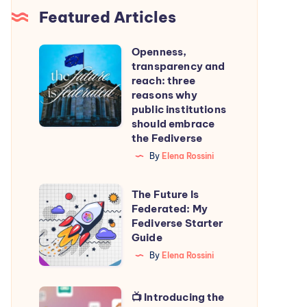
Featured Articles
Openness,
Openness,
transparency and
transparency
reach: three
and
reasons why
public institutions
reach:
should embrace
three
the Fediverse
reasons
By
Elena Rossini
why
public
The
The Future Is
institutions
Federated: My
Future
Fediverse Starter
should
Is
Guide
embrace
Federated:
By
Elena Rossini
the
My
Fediverse
Fediverse
📺
📺 Introducing the