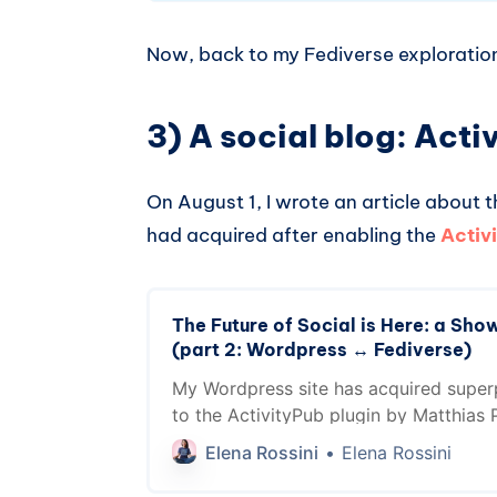
Now, back to my Fediverse exploratio
3) A social blog: Act
On August 1, I wrote an article about
had acquired after enabling the
Activ
The Future of Social is Here: a Show
(part 2: Wordpress ↔️ Fediverse)
My Wordpress site has acquired supe
to the ActivityPub plugin by Matthias Pf
now a member of the Fediverse. In this
Elena Rossini
Elena Rossini
why these functionalities are game ch
creators and professionals across many 