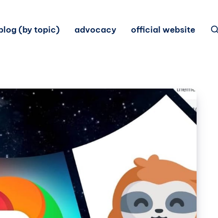
blog (by topic)
advocacy
official website