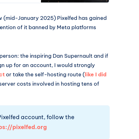
ow (mid-January 2025) Pixelfed has gained
ention of it banned by Meta platforms
 person: the inspiring Dan Supernault and if
gn up for an account, I would strongly
ct
or take the self-hosting route (
like I did
 server costs involved in hosting tens of
 Pixelfed account, follow the
ps://pixelfed.org