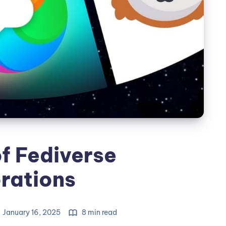
f Fediverse
rations
January 16, 2025
8 min read