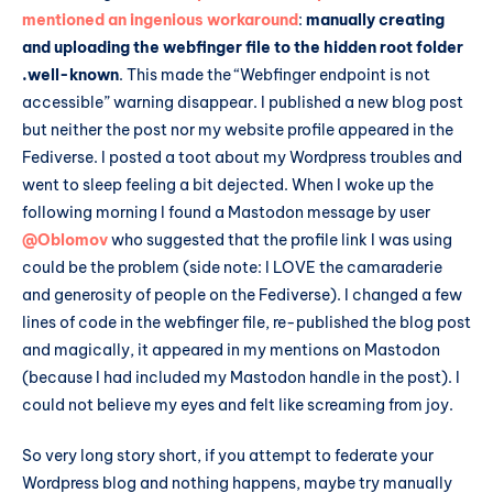
mentioned an ingenious workaround
:
manually creating
and uploading the webfinger file to the hidden root folder
.well-known
. This made the “Webfinger endpoint is not
accessible” warning disappear. I published a new blog post
but neither the post nor my website profile appeared in the
Fediverse. I posted a toot about my Wordpress troubles and
went to sleep feeling a bit dejected. When I woke up the
following morning I found a Mastodon message by user
@Oblomov
who suggested that the profile link I was using
could be the problem (side note: I LOVE the camaraderie
and generosity of people on the Fediverse). I changed a few
lines of code in the webfinger file, re-published the blog post
and magically, it appeared in my mentions on Mastodon
(because I had included my Mastodon handle in the post). I
could not believe my eyes and felt like screaming from joy.
So very long story short, if you attempt to federate your
Wordpress blog and nothing happens, maybe try manually