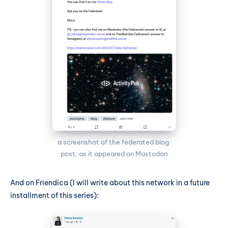
a screenshot of the federated blog 
post, as it appeared on Mastodon
And on Friendica (I will write about this network in a future
installment of this series):