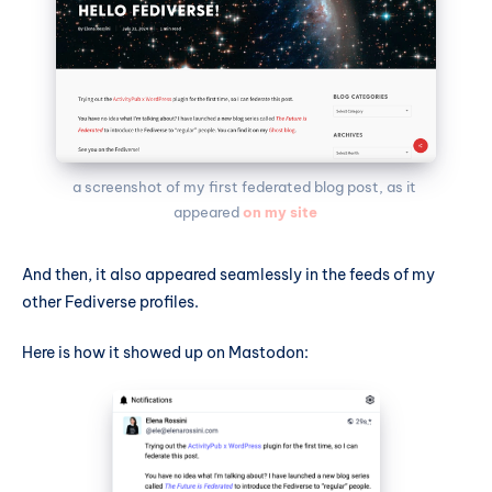
a screenshot of my first federated blog post, as it 
appeared 
on my site
And then, it also appeared seamlessly in the feeds of my
other Fediverse profiles.
Here is how it showed up on Mastodon: