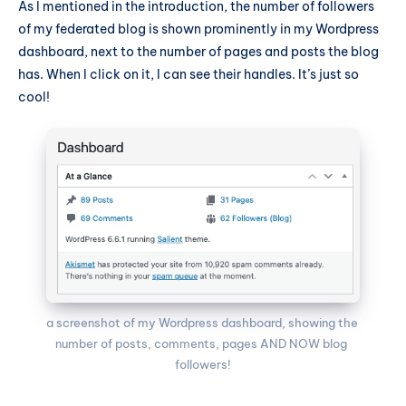
As I mentioned in the introduction, the number of followers
of my federated blog is shown prominently in my Wordpress
dashboard, next to the number of pages and posts the blog
has. When I click on it, I can see their handles. It’s just so
cool!
a screenshot of my Wordpress dashboard, showing the 
number of posts, comments, pages AND NOW blog 
followers!