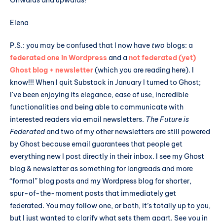
Onwards and upwards!
Elena
P.S.: you may be confused that I now have
two
blogs: a
federated one in Wordpress
and a
not federated (yet)
Ghost blog + newsletter
(which you are reading here). I
know!!! When I quit Substack in January I turned to Ghost;
I've been enjoying its elegance, ease of use, incredible
functionalities and being able to communicate with
interested readers via email newsletters.
The Future is
Federated
and two of my other newsletters are still powered
by Ghost because email guarantees that people get
everything new I post directly in their inbox. I see my Ghost
blog & newsletter as something for longreads and more
“formal” blog posts and my Wordpress blog for shorter,
spur-of-the-moment posts that immediately get
federated. You may follow one, or both, it’s totally up to you,
but I just wanted to clarify what sets them apart. See you in