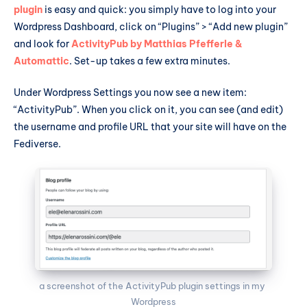
plugin
is easy and quick: you simply have to log into your
Wordpress Dashboard, click on “Plugins” > “Add new plugin”
and look for
ActivityPub by Matthias Pfefferle &
Automattic
. Set-up takes a few extra minutes.
Under Wordpress Settings you now see a new item:
“ActivityPub”. When you click on it, you can see (and edit)
the username and profile URL that your site will have on the
Fediverse.
a screenshot of the ActivityPub plugin settings in my 
Wordpress