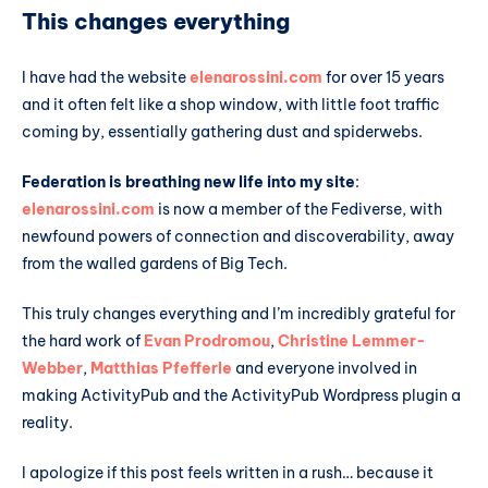
This changes everything
I have had the website
elenarossini.com
for over 15 years
and it often felt like a shop window, with little foot traffic
coming by, essentially gathering dust and spiderwebs.
Federation is breathing new life into my site
:
elenarossini.com
is now a member of the Fediverse, with
newfound powers of connection and discoverability, away
from the walled gardens of Big Tech.
This truly changes everything and I’m incredibly grateful for
the hard work of
Evan Prodromou
,
Christine Lemmer-
Webber
,
Matthias Pfefferle
and everyone involved in
making ActivityPub and the ActivityPub Wordpress plugin a
reality.
I apologize if this post feels written in a rush… because it