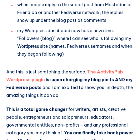
when people reply to the social post from Mastodon or
Friendica or another Fediverse network, the replies
show up under the blog post as comments
my Wordpress dashboard now has a new item:
“Followers (blog)” where I can see who is following my
Wordpress site (names, Fediverse usernames and when
they began following)
And this is just scratching the surface.
The ActivityPub
Wordpress plugin
is supercharging my blog posts AND my
Fediverse posts
and I am excited to show you, in depth, the
amazing things it can do.
This is
a total game changer
for writers, artists, creative
people, entrepreneurs and solopreneurs, educators,
governmental entities, non-profits - and any professional
category you may think of.
You can finally take back power