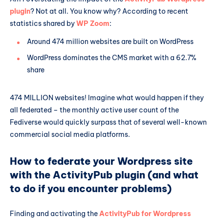
plugin
? Not at all. You know why? According to recent
statistics shared by
WP Zoom
:
Around 474 million websites are built on WordPress
WordPress dominates the CMS market with a 62.7%
share
474 MILLION websites! Imagine what would happen if they
all federated – the monthly active user count of the
Fediverse would quickly surpass that of several well-known
commercial social media platforms.
How to federate your Wordpress site
with the ActivityPub plugin (and what
to do if you encounter problems)
Finding and activating the
ActivityPub for Wordpress