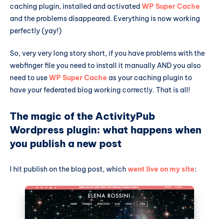
caching plugin, installed and activated
WP Super Cache
and the problems disappeared. Everything is now working
perfectly (yay!)
So, very very long story short, if you have problems with the
webfinger file you need to install it manually AND you also
need to use
WP Super Cache
as your caching plugin to
have your federated blog working correctly. That is all!
The magic of the ActivityPub
Wordpress plugin: what happens when
you publish a new post
I hit publish on the blog post, which
went live on my site
: