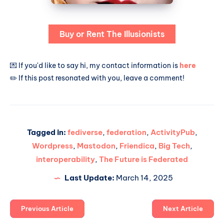
Buy or Rent The Illusionists
💌 If you'd like to say hi, my contact information is
here
✏️ If this post resonated with you, leave a comment!
Tagged in:
fediverse
,
federation
,
ActivityPub
,
Wordpress
,
Mastodon
,
Friendica
,
Big Tech
,
interoperability
,
The Future is Federated
Last Update:
March 14, 2025
Previous Article
Next Article