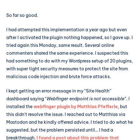
So far so good.
I had attempted this implementation a year ago but even
after I activated the plugin nothing happened, so I gave up. I
tried again this Monday, same result. Several online
commenters shared the same experience. I suspected this
had something to do with my Wordpress setup of 20 plugins,
with super tight security measures to protect the site from
malicious code injection and brute force attacks.
I kept getting an error message in my “Site Health”
dashboard saying “
Webfinger endpoint is not accessible
”. I
installed the
webfinger plugin by Matthias Pfefferle
, but
this didn’t resolve the issue. I reached out to Matthias via
Mastodon and he kindly offered advice. I tried to do what he
suggested, but the problem persisted until… I had a
breakthrough.
I found a post about this problem that