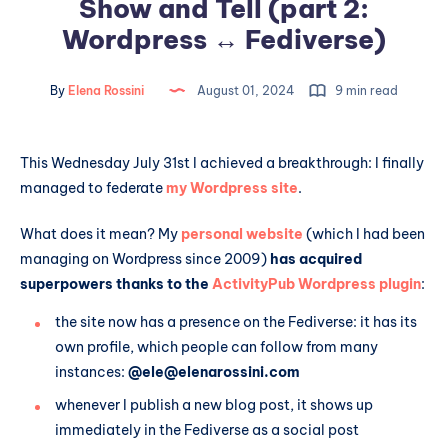
Show and Tell (part 2:
Wordpress ↔️ Fediverse)
By
Elena Rossini
August 01, 2024
9 min read
This Wednesday July 31st I achieved a breakthrough: I finally
managed to federate
my Wordpress site
.
What does it mean? My
personal website
(which I had been
managing on Wordpress since 2009)
has acquired
superpowers thanks to the
ActivityPub Wordpress plugin
:
the site now has a presence on the Fediverse: it has its
own profile, which people can follow from many
instances:
@ele@elenarossini.com
whenever I publish a new blog post, it shows up
immediately in the Fediverse as a social post