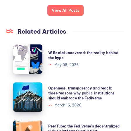
View All Posts
Related Articles
W Social uncovered: the reality behind
the hype
May 08, 2026
Openness, transparency and reach:
three reasons why public institutions
should embrace the Fediverse
March 16, 2026
PeerTube: the Fediverse’s decentralized