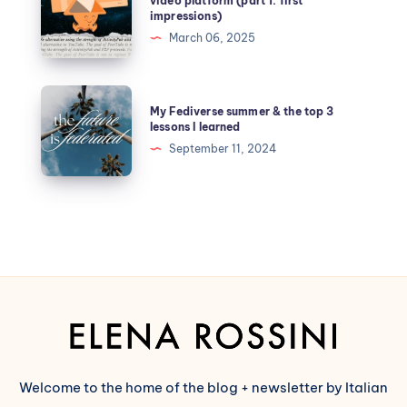
video platform (part 1: first
impressions)
March 06, 2025
My Fediverse summer & the top 3
lessons I learned
September 11, 2024
Welcome to the home of the blog + newsletter by Italian