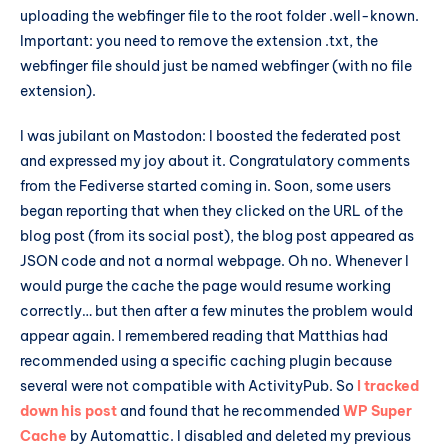
uploading the webfinger file to the root folder .well-known.
Important: you need to remove the extension .txt, the
webfinger file should just be named webfinger (with no file
extension).
I was jubilant on Mastodon: I boosted the federated post
and expressed my joy about it. Congratulatory comments
from the Fediverse started coming in. Soon, some users
began reporting that when they clicked on the URL of the
blog post (from its social post), the blog post appeared as
JSON code and not a normal webpage. Oh no. Whenever I
would purge the cache the page would resume working
correctly… but then after a few minutes the problem would
appear again. I remembered reading that Matthias had
recommended using a specific caching plugin because
several were not compatible with ActivityPub. So
I tracked
down his post
and found that he recommended
WP Super
Cache
by Automattic. I disabled and deleted my previous