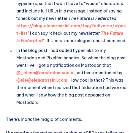
hyperlinks, so that I won’t have to “waste” characters
and include full URLs in a message. Instead of saying
“check out my newsletter
The Future is Federated
:
https://blog.elenarossini.com/tag/fediverse/#pos
t-list
” I can say “check out my newsletter
The Future
is Federated
”. It’s much more elegant and streamlined.
In the blog post I had added hyperlinks to my
Mastodon and Pixelfed handles. So when the blog post
went live, I got a notification on Mastodon that
@_elena@mastodon.social
had been mentioned by
@ele@elenarossini.com
. How cool is that? This was
the moment when I realized that federation had worked
and when I saw how the blog post appeared on
Mastodon.
There’s more: the magic of comments.
I boosted my federated post so that my 950 or so followers