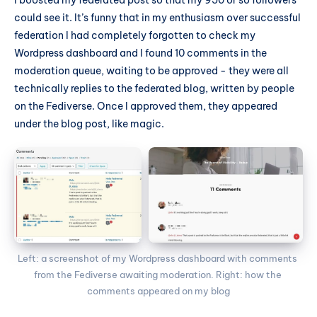
could see it. It’s funny that in my enthusiasm over successful
federation I had completely forgotten to check my
Wordpress dashboard and I found 10 comments in the
moderation queue, waiting to be approved - they were all
technically replies to the federated blog, written by people
on the Fediverse. Once I approved them, they appeared
under the blog post, like magic.
Left: a screenshot of my Wordpress dashboard with comments 
from the Fediverse awaiting moderation. Right: how the 
comments appeared on my blog