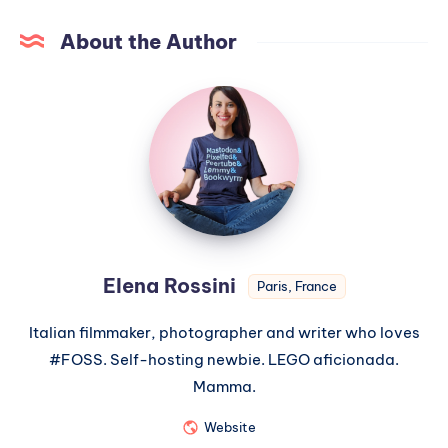
About the Author
Elena Rossini
Paris, France
Italian filmmaker, photographer and writer who loves
#FOSS. Self-hosting newbie. LEGO aficionada.
Mamma.
Website