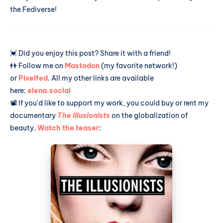
the Fediverse!
💓 Did you enjoy this post? Share it with a friend!
👫 Follow me on
Mastodon
(my favorite network!)
or
Pixelfed
. All my other links are available
here:
elena.social
📽️ If you'd like to support my work, you could buy or rent my
documentary
The Illusionists
on the globalization of
beauty.
Watch the teaser
: