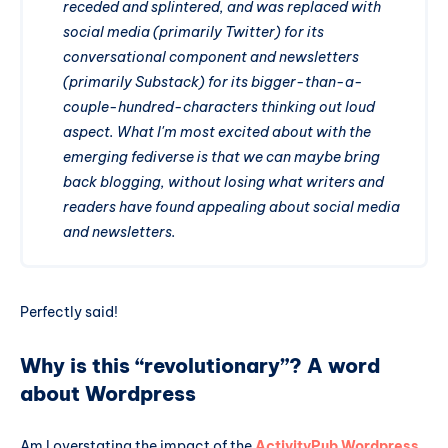
receded and splintered, and was replaced with
social media (primarily Twitter) for its
conversational component and newsletters
(primarily Substack) for its bigger-than-a-
couple-hundred-characters thinking out loud
aspect. What I'm most excited about with the
emerging fediverse is that we can maybe bring
back blogging, without losing what writers and
readers have found appealing about social media
and newsletters.
Perfectly said!
Why is this “revolutionary”? A word
about Wordpress
Am I overstating the impact of the
ActivityPub Wordpress