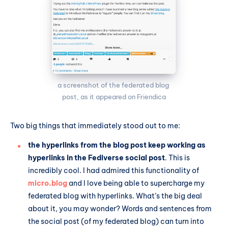
a screenshot of the federated blog 
post, as it appeared on Friendica
Two big things that immediately stood out to me:
the hyperlinks from the blog post keep working as
hyperlinks in the Fediverse social post
. This is
incredibly cool. I had admired this functionality of
micro.blog
and I love being able to supercharge my
federated blog with hyperlinks. What’s the big deal
about it, you may wonder? Words and sentences from
the social post (of my federated blog) can turn into