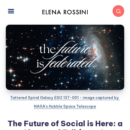
Tattered Spiral Galaxy ESO 137-001 - image captured by 
NASA's Hubble Space Telescope
The Future of Social is Here: a