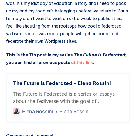
was. It’s my last day of vacation in Italy and I need to pack
up my and my toddler’s belongings before we return to Paris.
I simply didn’t want to wait an extra week to publish this: I
feel like shouting from the rooftops how cool a federated
website is and I wish more people will get on board and
federate their own Wordpress sites.
This is the 7th post in my series
The Future is Federated
;
you can find all previous posts
at this link
.
The Future is Federated - Elena Rossini
The Future is Federated is a series of essays
about the Fediverse with the goal of
introducing it to people not familiar with it...
Elena Rossini
Elena Rossini
and showing interoperability between projects
for more advanced users. The future is already
here, thanks to the magic of ActivityPub!