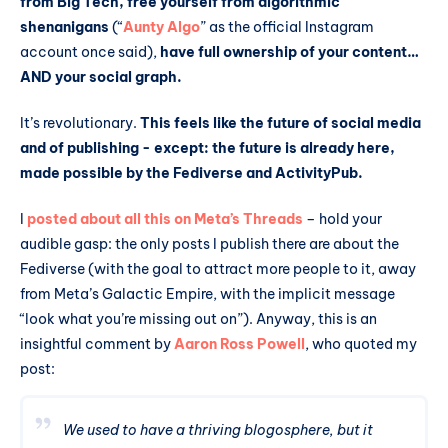
from Big Tech, free yourself from algorithmic
shenanigans
(“
Aunty Algo
” as the official Instagram
account once said),
have full ownership of your content…
AND your social graph.
It’s revolutionary.
This feels like the future of social media
and of publishing - except: the future is already here,
made possible by the Fediverse and ActivityPub.
I
posted about all this on Meta’s Threads
– hold your
audible gasp: the only posts I publish there are about the
Fediverse (with the goal to attract more people to it, away
from Meta’s Galactic Empire, with the implicit message
“look what you’re missing out on”). Anyway, this is an
insightful comment by
Aaron Ross Powell
, who quoted my
post:
We used to have a thriving blogosphere, but it