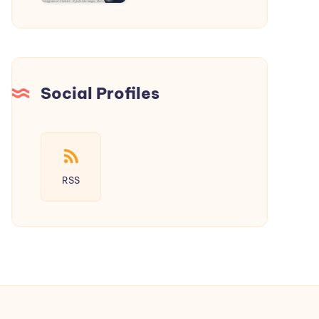
a
New
Era
of
Social
Social Profiles
Media
RSS