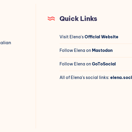
Quick Links
Visit Elena's
Official Website
talian
Follow Elena on
Mastodon
Follow Elena on
GoToSocial
All of Elena's social links:
elena.soci