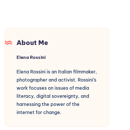
About Me
Elena Rossini
Elena Rossini is an Italian filmmaker,
photographer and activist. Rossini’s
work focuses on issues of media
literacy, digital sovereignty, and
harnessing the power of the
internet for change.