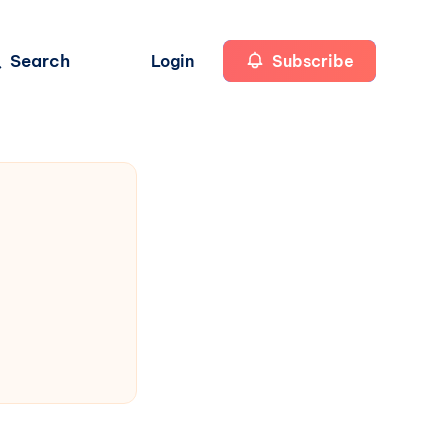
Search
Login
Subscribe