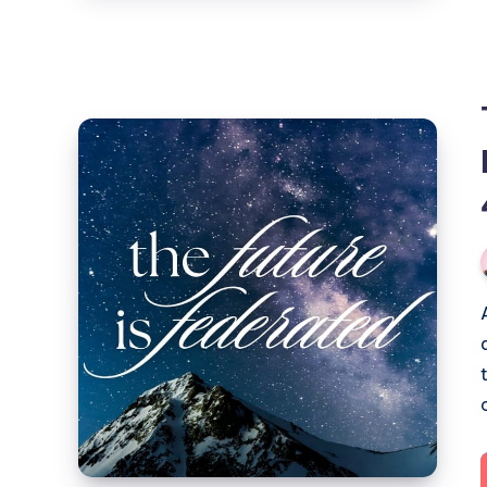
The
Future
of
Social
is
Here:
a
Show
and
Tell
(part
4: