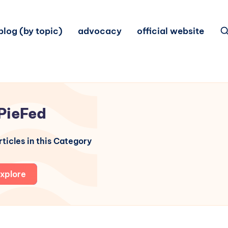
blog (by topic)
advocacy
official website
PieFed
ticles in this Category
xplore