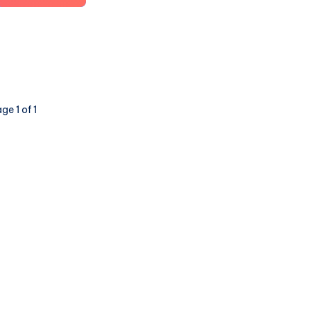
Future
of
Social
is
Here:
a
ge 1 of 1
Show
and
Tell
(part
4:
Lemmy,
PieFed
&
Mbin)