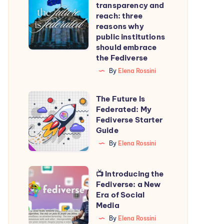
transparency and
transparency
reach: three
and
reasons why
public institutions
reach:
should embrace
three
the Fediverse
reasons
By
Elena Rossini
why
public
The
The Future Is
institutions
Federated: My
Future
Fediverse Starter
should
Is
Guide
embrace
Federated:
By
Elena Rossini
the
My
Fediverse
Fediverse
📺
📺 Introducing the
Starter
Fediverse: a New
Introducing
Era of Social
Guide
the
Media
Fediverse:
By
Elena Rossini