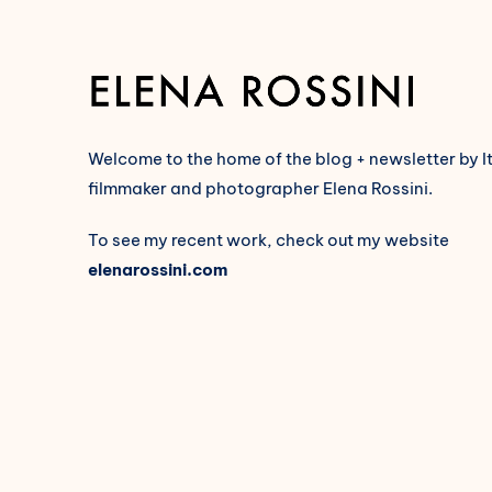
Welcome to the home of the blog + newsletter by I
filmmaker and photographer Elena Rossini.
To see my recent work, check out my website
elenarossini.com