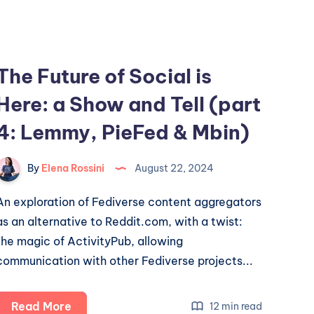
of
Fediverse
explorations
The Future of Social is
Here: a Show and Tell (part
4: Lemmy, PieFed & Mbin)
By
Elena Rossini
August 22, 2024
An exploration of Fediverse content aggregators
as an alternative to Reddit.com, with a twist:
the magic of ActivityPub, allowing
communication with other Fediverse projects...
The
Read More
12 min read