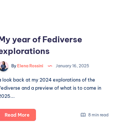
My year of Fediverse
explorations
By
Elena Rossini
January 16, 2025
a look back at my 2024 explorations of the
Fediverse and a preview of what is to come in
2025...
My
Read More
8 min read
year