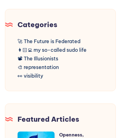
Categories
🚀
The Future is Federated
👩🏻‍💻
my so-called sudo life
📽️
The Illusionists
🎨
representation
👀
visibility
Featured Articles
Openness,
Openness,