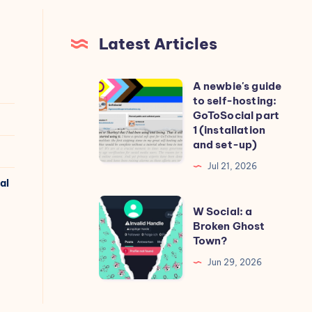
Latest Articles
A newbie's guide
A
to self-hosting:
newbie's
GoToSocial part
guide
1 (installation
and set-up)
to
self-
Jul 21, 2026
al
hosting:
GoToSocial
W
W Social: a
part
Social:
Broken Ghost
Town?
1
a
(installation
Broken
Jun 29, 2026
and
Ghost
set-
Town?