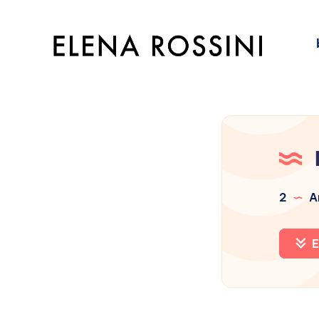
2
Ar
E