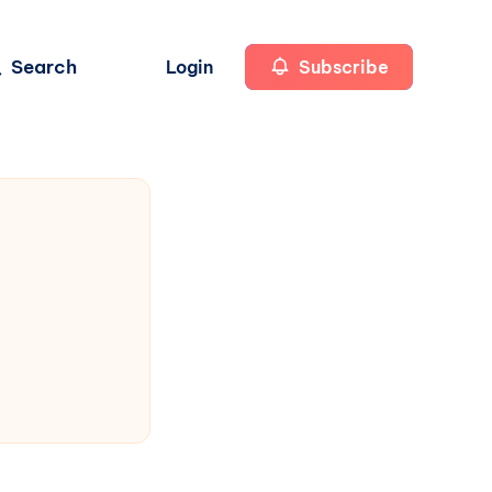
Search
Login
Subscribe