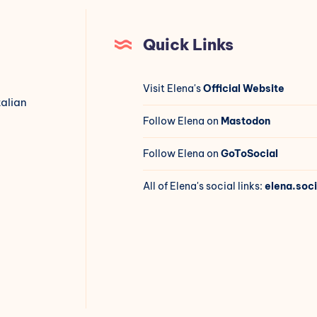
Quick Links
Visit Elena's
Official Website
talian
Follow Elena on
Mastodon
Follow Elena on
GoToSocial
All of Elena's social links:
elena.soci