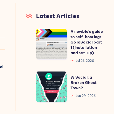
Latest Articles
A newbie's guide
A
to self-hosting:
newbie's
GoToSocial part
guide
1 (installation
and set-up)
to
self-
Jul 21, 2026
al
hosting:
GoToSocial
W
W Social: a
part
Social:
Broken Ghost
Town?
1
a
(installation
Broken
Jun 29, 2026
and
Ghost
set-
Town?