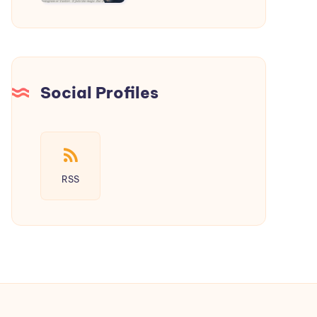
a
New
Era
of
Social
Social Profiles
Media
RSS