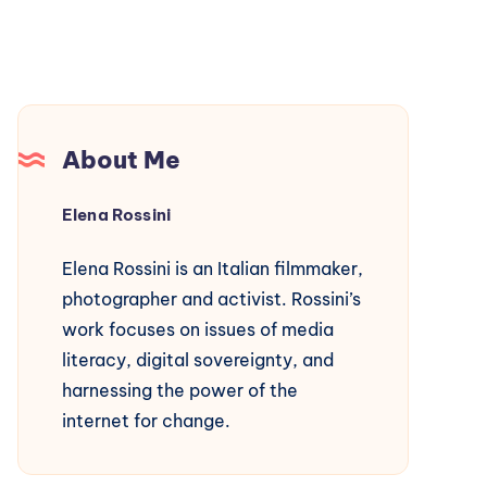
About Me
Elena Rossini
Elena Rossini is an Italian filmmaker,
photographer and activist. Rossini’s
work focuses on issues of media
literacy, digital sovereignty, and
harnessing the power of the
internet for change.