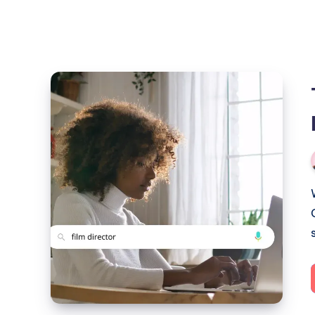
The
Power
of
Visibility
–
Redux