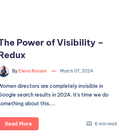
The Power of Visibility –
Redux
By
Elena Rossini
March 07, 2024
Women directors are completely invisible in
Google search results in 2024. It's time we do
something about this....
The
Read More
6 min read
Power