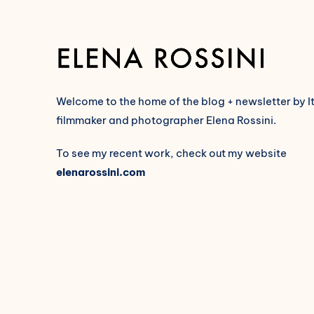
Welcome to the home of the blog + newsletter by I
filmmaker and photographer Elena Rossini.
To see my recent work, check out my website
elenarossini.com