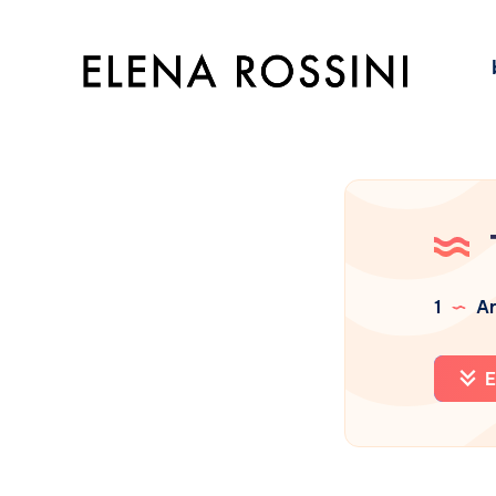
1
Ar
E