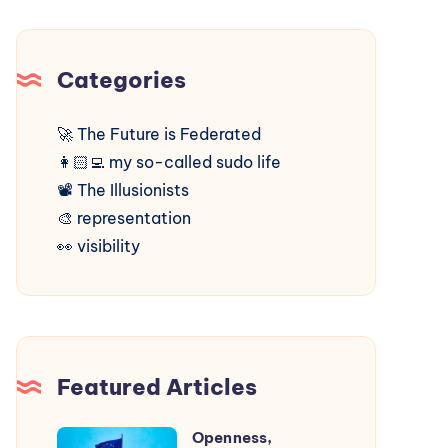
Categories
🚀
The Future is Federated
👩🏻‍💻
my so-called sudo life
📽️
The Illusionists
🎨
representation
👀
visibility
Featured Articles
Openness,
Openness,