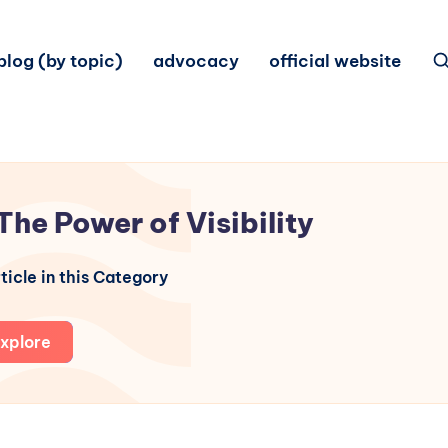
blog (by topic)
advocacy
official website
The Power of Visibility
ticle in this Category
xplore