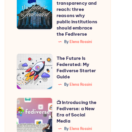
transparency and
transparency
reach: three
and
reasons why
public institutions
reach:
should embrace
three
the Fediverse
reasons
By
Elena Rossini
why
public
The
The Future Is
institutions
Federated: My
Future
Fediverse Starter
should
Is
Guide
embrace
Federated:
By
Elena Rossini
the
My
Fediverse
Fediverse
📺
📺 Introducing the
Starter
Fediverse: a New
Introducing
Era of Social
Guide
the
Media
Fediverse:
By
Elena Rossini