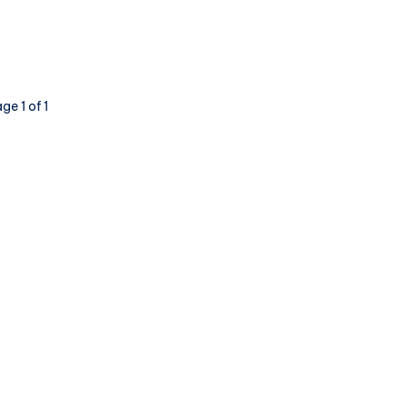
of
Visibility
–
Redux
ge 1 of 1