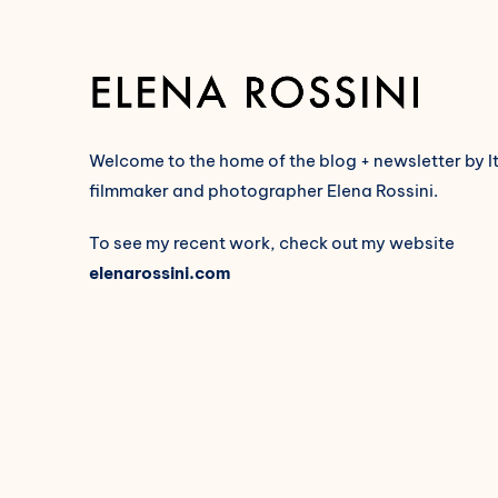
Welcome to the home of the blog + newsletter by I
filmmaker and photographer Elena Rossini.
To see my recent work, check out my website
elenarossini.com