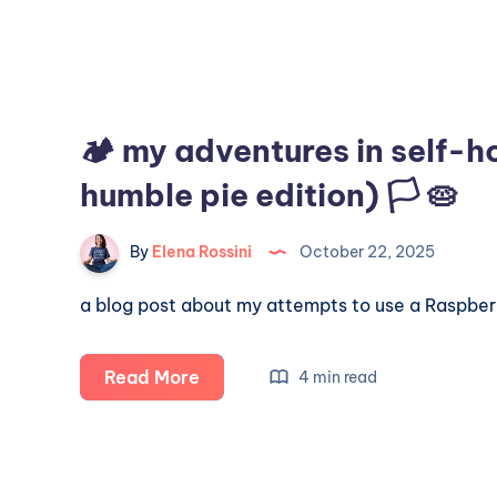
🏕️ my adventures in self-h
humble pie edition) 🏳️ 🥧
By
Elena Rossini
October 22, 2025
a blog post about my attempts to use a Raspberry
🏕️
Read More
4 min read
my
adventures
in