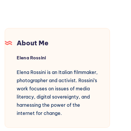
About Me
Elena Rossini
Elena Rossini is an Italian filmmaker,
photographer and activist. Rossini’s
work focuses on issues of media
literacy, digital sovereignty, and
harnessing the power of the
internet for change.