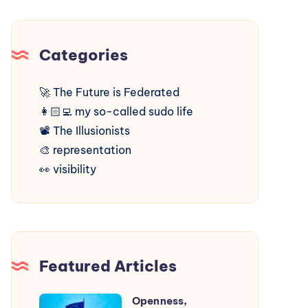
Categories
🚀
The Future is Federated
👩🏻‍💻
my so-called sudo life
📽️
The Illusionists
🎨
representation
👀
visibility
Featured Articles
Openness,
Openness,