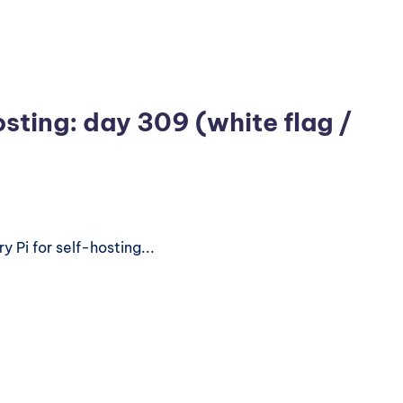
osting: day 309 (white flag /
 Pi for self-hosting...