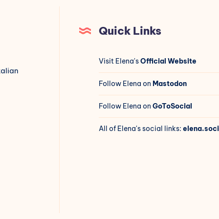
Quick Links
Visit Elena's
Official Website
talian
Follow Elena on
Mastodon
Follow Elena on
GoToSocial
All of Elena's social links:
elena.soci