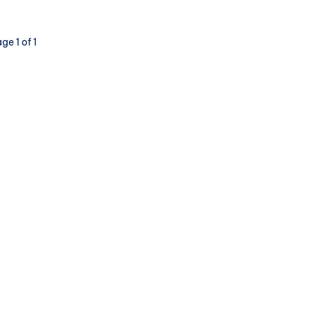
ge 1 of 1