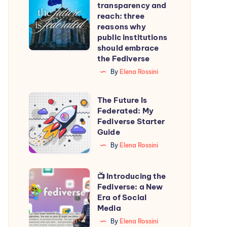
transparency and
transparency
reach: three
and
reasons why
public institutions
reach:
should embrace
three
the Fediverse
reasons
By
Elena Rossini
why
public
The
The Future Is
institutions
Federated: My
Future
Fediverse Starter
should
Is
Guide
embrace
Federated:
By
Elena Rossini
the
My
Fediverse
Fediverse
📺
📺 Introducing the
Starter
Fediverse: a New
Introducing
Era of Social
Guide
the
Media
Fediverse:
By
Elena Rossini