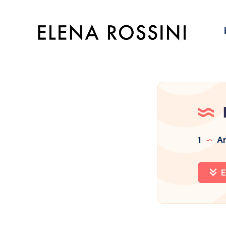
1
Ar
E