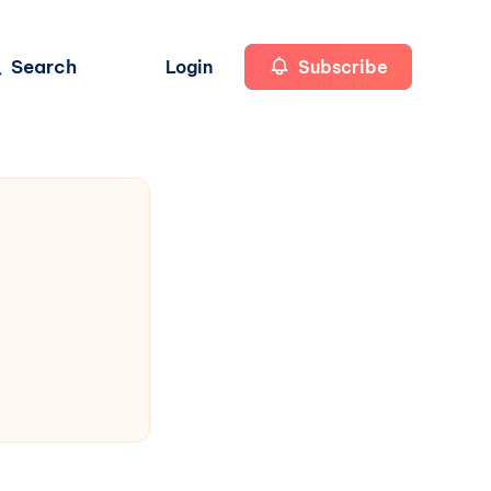
Search
Login
Subscribe