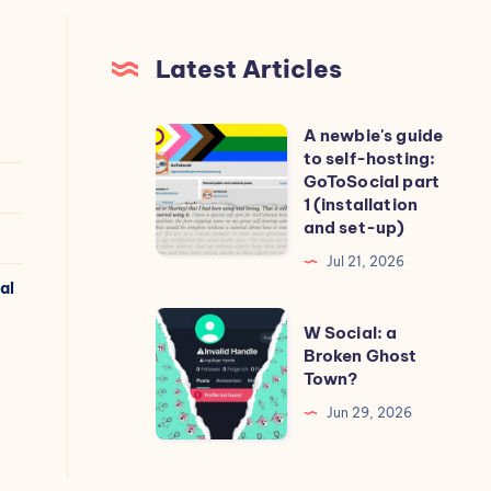
Latest Articles
A newbie's guide
A
to self-hosting:
newbie's
GoToSocial part
guide
1 (installation
and set-up)
to
self-
Jul 21, 2026
al
hosting:
GoToSocial
W
W Social: a
part
Social:
Broken Ghost
Town?
1
a
(installation
Broken
Jun 29, 2026
and
Ghost
set-
Town?