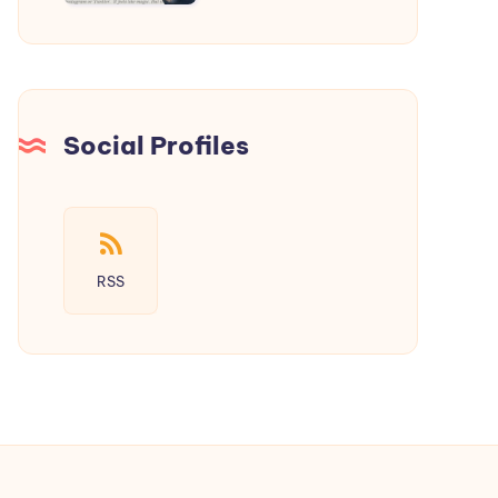
a
New
Era
of
Social
Social Profiles
Media
RSS