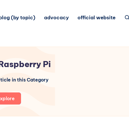
blog (by topic)
advocacy
official website
Raspberry Pi
ticle in this Category
xplore