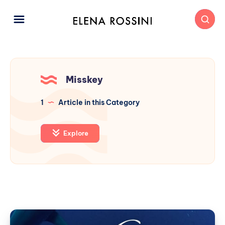
Misskey
1
Article in this Category
Explore
Sharkey: