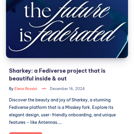
a
Fediverse
project
that
is
beautiful
inside
&
out
Sharkey: a Fediverse project that is
beautiful inside & out
By
Elena Rossini
December 16, 2024
Discover the beauty and joy of Sharkey, a stunning
Fediverse platform that is a Misskey fork. Explore its
elegant design, user-friendly onboarding, and unique
features – like Antennas....