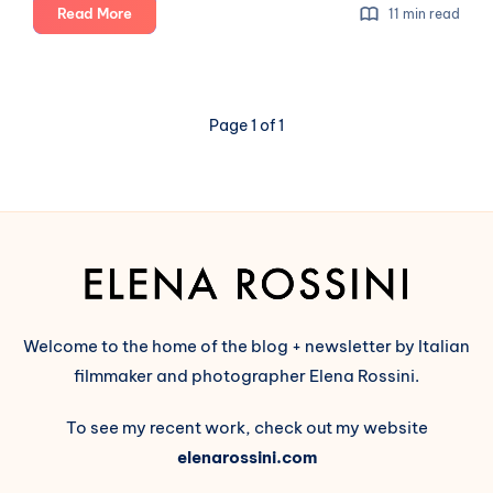
Sharkey:
Read More
11 min read
a
Fediverse
project
that
Page 1 of 1
is
beautiful
inside
&
out
Welcome to the home of the blog + newsletter by Italian
filmmaker and photographer Elena Rossini.
To see my recent work, check out my website
elenarossini.com