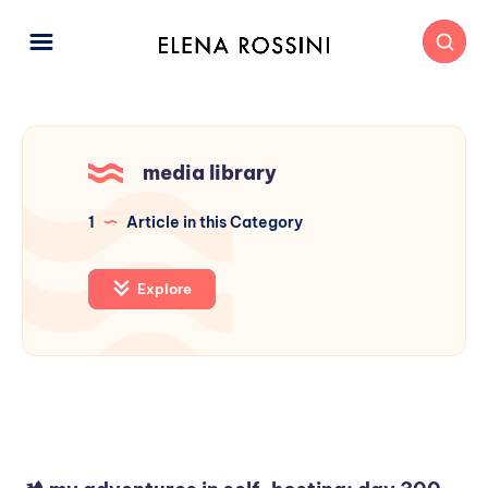
media library
1
Article in this Category
Explore