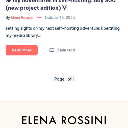
🏕️ my adventures in self-hosting: day 300
(new project edition) 💡
By
Elena Rossini
October 13, 2025
setting sights on my next self-hosting adventure: liberating
my media library...
🏕️
Read More
2 min read
my
adventures
in
self-
Page 1 of 1
hosting:
day
300
(new
project
edition)
💡