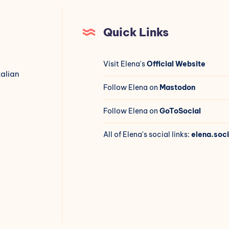
Quick Links
Visit Elena's
Official Website
talian
Follow Elena on
Mastodon
Follow Elena on
GoToSocial
All of Elena's social links:
elena.soci