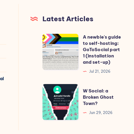
Latest Articles
A newbie's guide
A
to self-hosting:
newbie's
GoToSocial part
guide
1 (installation
and set-up)
to
self-
Jul 21, 2026
al
hosting:
GoToSocial
W
W Social: a
part
Social:
Broken Ghost
Town?
1
a
(installation
Broken
Jun 29, 2026
and
Ghost
set-
Town?