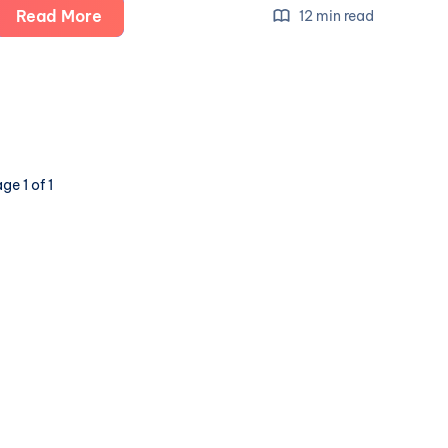
The
Read More
12 min read
Future
of
Social
is
Here:
a
ge 1 of 1
Show
and
Tell
(part
4:
Lemmy,
PieFed
&
Mbin)