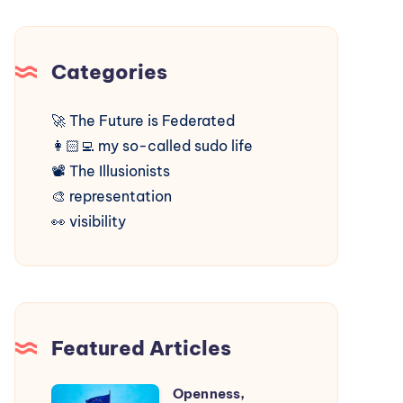
Categories
🚀
The Future is Federated
👩🏻‍💻
my so-called sudo life
📽️
The Illusionists
🎨
representation
👀
visibility
Featured Articles
Openness,
Openness,