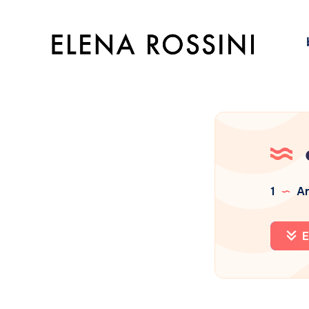
1
Ar
E