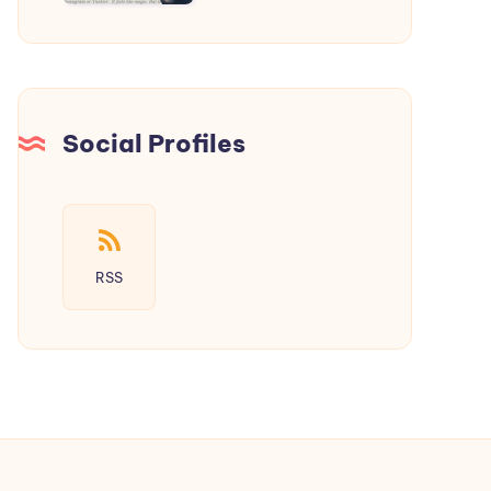
a
New
Era
of
Social
Social Profiles
Media
RSS