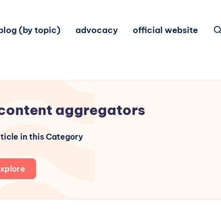
blog (by topic)
advocacy
official website
content aggregators
ticle in this Category
xplore