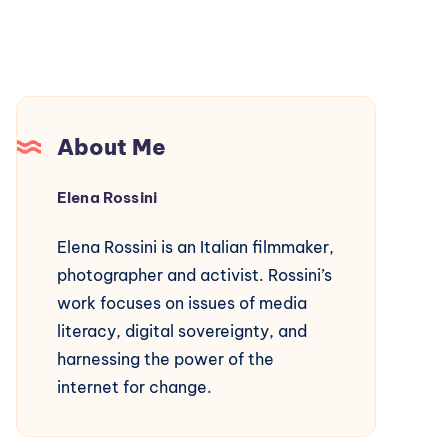
About Me
Elena Rossini
Elena Rossini is an Italian filmmaker,
photographer and activist. Rossini’s
work focuses on issues of media
literacy, digital sovereignty, and
harnessing the power of the
internet for change.