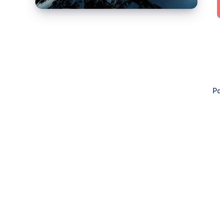
4:
Lemmy,
PieFed
&
Mbin)
Pa