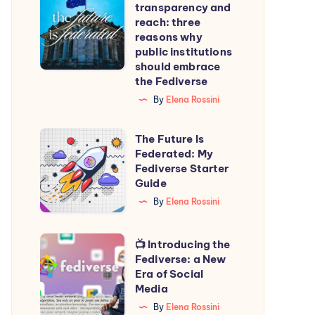
transparency and
transparency
reach: three
and
reasons why
public institutions
reach:
should embrace
three
the Fediverse
reasons
By
Elena Rossini
why
public
The
The Future Is
institutions
Federated: My
Future
Fediverse Starter
should
Is
Guide
embrace
Federated:
By
Elena Rossini
the
My
Fediverse
Fediverse
📺
📺 Introducing the
Starter
Fediverse: a New
Introducing
Era of Social
Guide
the
Media
Fediverse:
By
Elena Rossini