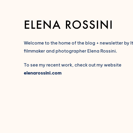
Welcome to the home of the blog + newsletter by I
filmmaker and photographer Elena Rossini.
To see my recent work, check out my website
elenarossini.com