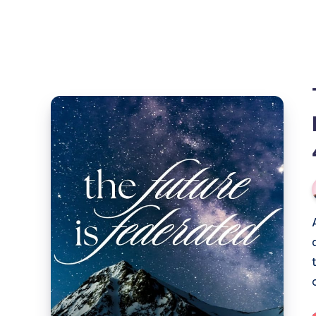
The
Future
of
Social
is
Here:
a
Show
and
Tell
(part