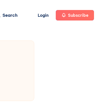
Search
Login
Subscribe