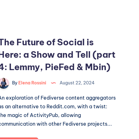
The Future of Social is
Here: a Show and Tell (part
4: Lemmy, PieFed & Mbin)
By
Elena Rossini
August 22, 2024
An exploration of Fediverse content aggregators
as an alternative to Reddit.com, with a twist:
the magic of ActivityPub, allowing
communication with other Fediverse projects...