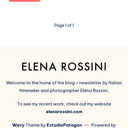
new
way
to
describe
Page 1 of 1
the
Fediverse
and
its
opposition
to
Big
Tech
Welcome to the home of the blog + newsletter by Italian
filmmaker and photographer Elena Rossini.
To see my recent work, check out my website
elenarossini.com
Wavy
Theme by
EstudioPatagon
Powered by