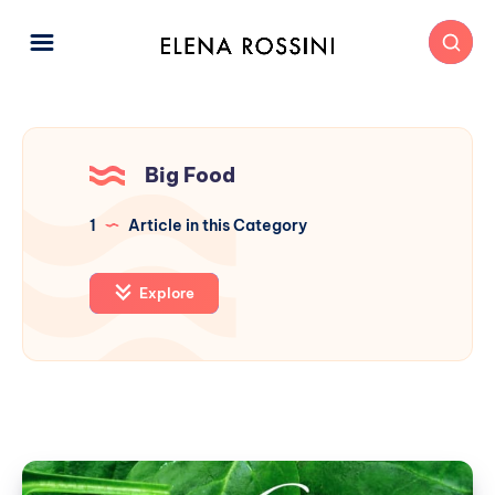
Big Food
1
Article in this Category
Explore
A