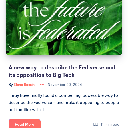
new
way
to
describe
the
Fediverse
and
its
opposition
to
A new way to describe the Fediverse and
Big
its opposition to Big Tech
Tech
By
Elena Rossini
November 20, 2024
I may have finally found a compelling, accessible way to
describe the Fediverse - and make it appealing to people
not familiar with it....
A
Read More
11 min read