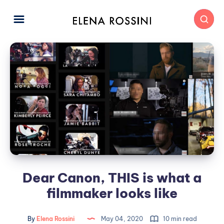
Dear Canon, THIS is what a
filmmaker looks like
By
Elena Rossini
May 04, 2020
10 min read