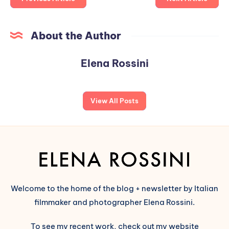
About the Author
Elena Rossini
View All Posts
Welcome to the home of the blog + newsletter by Italian
filmmaker and photographer Elena Rossini.
To see my recent work, check out my website