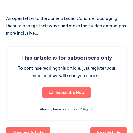
An open letter to the camera brand Canon, encouraging
them to change their ways and make their video campaigns
more inclusive...
This article is for subscribers only
To continue reading this article, just register your
email and we will send you access.
Subscribe Now
Already have an account?
Sign In
Previous Article
Next Article