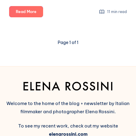
Beyond
Read More
11 min read
technical
features:
why
we
Page 1 of 1
need
to
talk
about
the
values
of
the
Fediverse
Welcome to the home of the blog + newsletter by Italian
(part
filmmaker and photographer Elena Rossini.
1)
To see my recent work, check out my website
elenarossini.com