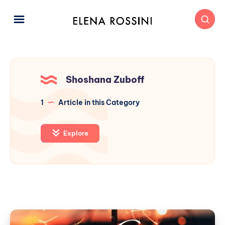
Shoshana Zuboff
1
Article in this Category
Explore
Beyond