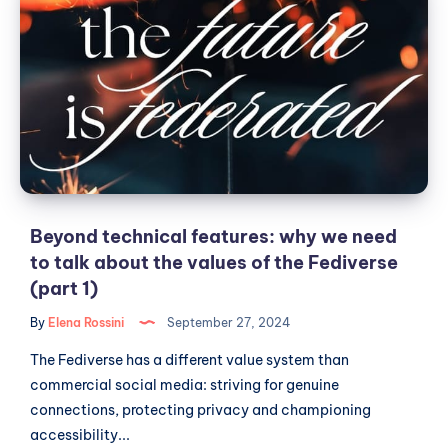
technical
features:
why
we
need
to
talk
about
the
values
Beyond technical features: why we need
of
to talk about the values of the Fediverse
the
(part 1)
Fediverse
By
Elena Rossini
September 27, 2024
(part
1)
The Fediverse has a different value system than
commercial social media: striving for genuine
connections, protecting privacy and championing
accessibility...