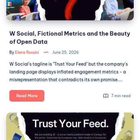
Beauty
of
Open
Data
W Social, Fictional Metrics and the Beauty
of Open Data
By
Elena Rossini
June 25, 2026
W Social's tagline is "Trust Your Feed" but the company's
landing page displays inflated engagement metrics - a
misrepresentation that contradicts its own promise....
W
Read More
7 min read
Social,
Fictional
W
Metrics
Social,
and
Public
the
Beauty
Institutions