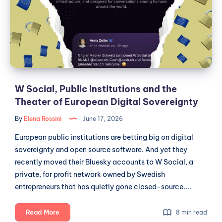
of
and
Open
the
Data
Theater
of
European
Digital
Sovereignty
W Social, Public Institutions and the
Theater of European Digital Sovereignty
By
Elena Rossini
June 17, 2026
European public institutions are betting big on digital
sovereignty and open source software. And yet they
recently moved their Bluesky accounts to W Social, a
private, for profit network owned by Swedish
entrepreneurs that has quietly gone closed-source....
W
Read More
8 min read