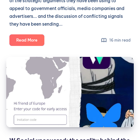
of the strategic arguments they have been using to
appeal to government officials, media companies and
advertisers... and the discussion of conflicting signals
they have been sending...
The
Read More
16 min read
Untold
Story
W
About
Social
W
uncovered:
Social:
Unconventional
the
Beginnings,
reality
Strategic
behind
Pitches
the
and
hype
Conflicting
Signals