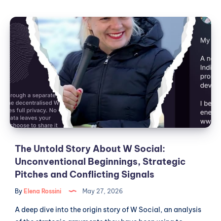
Social,
Public
The
Institutions
Untold
and
Story
the
Theater
About
of
W
European
Social:
Digital
Unconventional
Sovereignty
Beginnings,
Strategic
Pitches
and
The Untold Story About W Social:
Conflicting
Unconventional Beginnings, Strategic
Signals
Pitches and Conflicting Signals
By
Elena Rossini
May 27, 2026
A deep dive into the origin story of W Social, an analysis