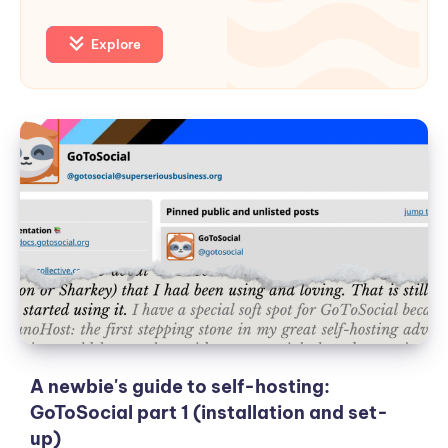
Explore
A
newbie's
guide
to
self-
hosting:
GoToSocial
part
1
(installation
and
A newbie's guide to self-hosting:
set-
GoToSocial part 1 (installation and set-
up)
up)