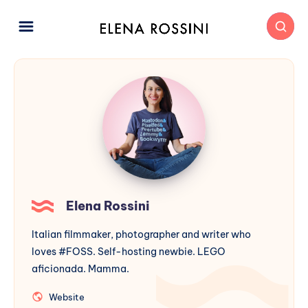
Elena Rossini
Italian filmmaker, photographer and writer who
loves #FOSS. Self-hosting newbie. LEGO
aficionada. Mamma.
Website