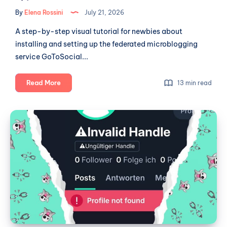
By
Elena Rossini
July 21, 2026
A step-by-step visual tutorial for newbies about
installing and setting up the federated microblogging
service GoToSocial...
A
Read More
13 min read
newbie's
guide
W
to
Social:
self-
a
hosting:
GoToSocial
Broken
part
Ghost
1
Town?
(installation
and
set-
up)