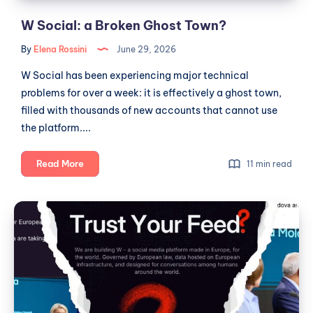
W Social: a Broken Ghost Town?
By
Elena Rossini
June 29, 2026
W Social has been experiencing major technical
problems for over a week: it is effectively a ghost town,
filled with thousands of new accounts that cannot use
the platform....
W
Read More
11 min read
Social:
a
W
Broken
Social,
Ghost
Fictional
Town?
Metrics
and
the