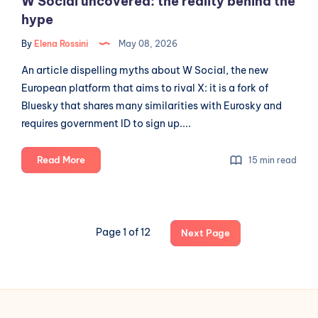
W Social uncovered: the reality behind the
hype
By
Elena Rossini
May 08, 2026
An article dispelling myths about W Social, the new
European platform that aims to rival X: it is a fork of
Bluesky that shares many similarities with Eurosky and
requires government ID to sign up....
W
Read More
15 min read
Social
uncovered:
the
reality
Page 1 of 12
Next Page
behind
the
hype