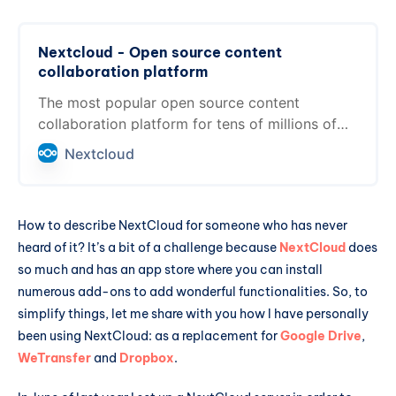
Nextcloud - Open source content
collaboration platform
The most popular open source content
collaboration platform for tens of millions of
users at thousands of organizations across the
Nextcloud
globe
How to describe NextCloud for someone who has never
heard of it? It’s a bit of a challenge because
NextCloud
does
so much and has an app store where you can install
numerous add-ons to add wonderful functionalities. So, to
simplify things, let me share with you how I have personally
been using NextCloud: as a replacement for
Google Drive
,
WeTransfer
and
Dropbox
.