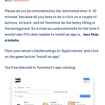
with
YunoHost
!
Please do not be intimidated by the "estimated time: 5-10
minutes" because all you have to do is click on a couple of
buttons, sit back, and let YunoHost do the heavy lifting in
the background. So a more accurate estimate for the time it
would take YOU dear newbie to install an app is...
less than
a minute
.
From your server's Dashboard go to "Applications" and click
on the green button "Install an app".
You'll be directed to YunoHost's app catalog: