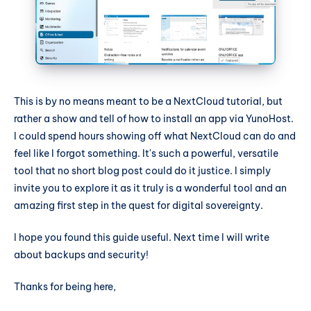
This is by no means meant to be a NextCloud tutorial, but
rather a show and tell of how to install an app via YunoHost.
I could spend hours showing off what NextCloud can do and
feel like I forgot something. It's such a powerful, versatile
tool that no short blog post could do it justice. I simply
invite you to explore it as it truly is a wonderful tool and an
amazing first step in the quest for digital sovereignty.
I hope you found this guide useful. Next time I will write
about backups and security!
Thanks for being here,