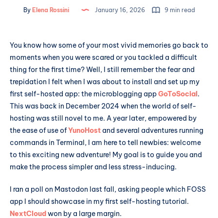
By
Elena Rossini
January 16, 2026
9 min read
You know how some of your most vivid memories go back to
moments when you were scared or you tackled a difficult
thing for the first time? Well, I still remember the fear and
trepidation I felt when I was about to install and set up my
first self-hosted app: the microblogging app
GoToSocial
.
This was back in December 2024 when the world of self-
hosting was still novel to me. A year later, empowered by
the ease of use of
YunoHost
and several adventures running
commands in Terminal, I am here to tell newbies: welcome
to this exciting new adventure! My goal is to guide you and
make the process simpler and less stress-inducing.
I ran a poll on Mastodon last fall, asking people which FOSS
app I should showcase in my first self-hosting tutorial.
NextCloud
won by a large margin.