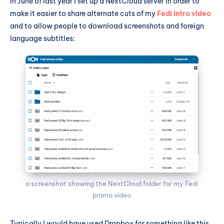
In June of last year I set up a NextCloud server in order to
make it easier to share alternate cuts of my
Fedi intro video
and to allow people to download screenshots and foreign
language subtitles:
a screenshot showing the NextCloud folder for my Fedi 
promo video
Typically I would have used Dropbox for something like this,