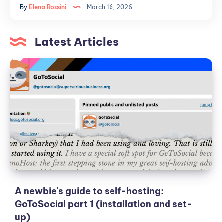
By
Elena Rossini
March 16, 2026
reasons
why
public
Latest Articles
institutions
should
A
embrace
newbie's
the
guide
Fediverse
to
self-
hosting:
GoToSocial
part
1
(installation
and
A newbie's guide to self-hosting:
set-
GoToSocial part 1 (installation and set-
up)
up)