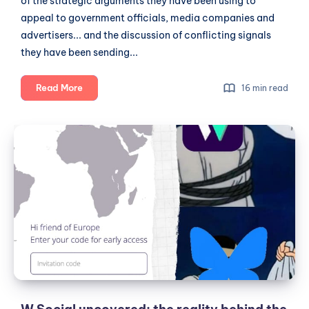
of the strategic arguments they have been using to
appeal to government officials, media companies and
advertisers... and the discussion of conflicting signals
they have been sending...
The
Read More
16 min read
Untold
Story
W
About
Social
W
uncovered:
Social:
Unconventional
the
Beginnings,
reality
Strategic
behind
Pitches
the
and
hype
Conflicting
Signals