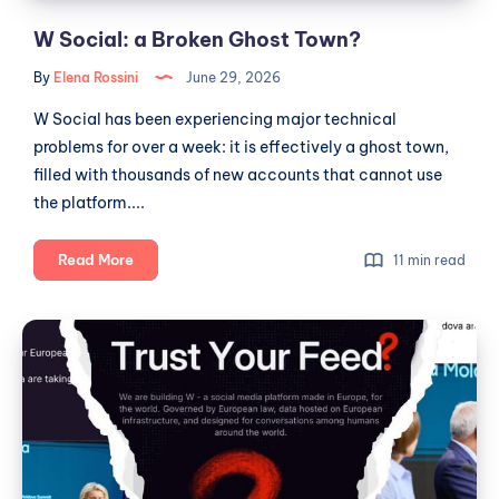
W Social: a Broken Ghost Town?
By
Elena Rossini
June 29, 2026
W Social has been experiencing major technical
problems for over a week: it is effectively a ghost town,
filled with thousands of new accounts that cannot use
the platform....
W
Read More
11 min read
Social:
a
W
Broken
Social,
Ghost
Fictional
Town?
Metrics
and
the