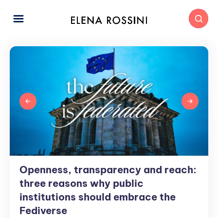
Openness, transparency and reach:
Openness,
transparency
three reasons why public
and
institutions should embrace the
reach:
Fediverse
three