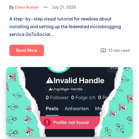
By
Elena Rossini
July 21, 2026
A step-by-step visual tutorial for newbies about
installing and setting up the federated microblogging
service GoToSocial...
A
Read More
13 min read
newbie's
guide
W
to
Social:
self-
a
hosting:
GoToSocial
Broken
part
Ghost
1
Town?
(installation
and
set-
up)