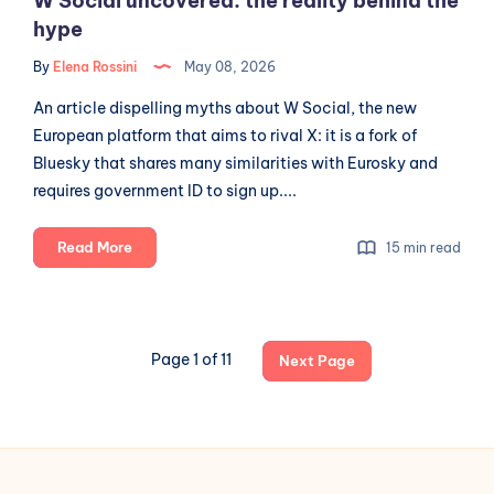
W Social uncovered: the reality behind the
hype
By
Elena Rossini
May 08, 2026
An article dispelling myths about W Social, the new
European platform that aims to rival X: it is a fork of
Bluesky that shares many similarities with Eurosky and
requires government ID to sign up....
W
Read More
15 min read
Social
uncovered:
the
reality
Page 1 of 11
Next Page
behind
the
hype