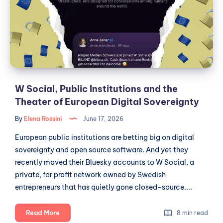
of
and
Open
the
Data
Theater
of
European
Digital
Sovereignty
W Social, Public Institutions and the
Theater of European Digital Sovereignty
By
Elena Rossini
June 17, 2026
European public institutions are betting big on digital
sovereignty and open source software. And yet they
recently moved their Bluesky accounts to W Social, a
private, for profit network owned by Swedish
entrepreneurs that has quietly gone closed-source....
W
Read More
8 min read