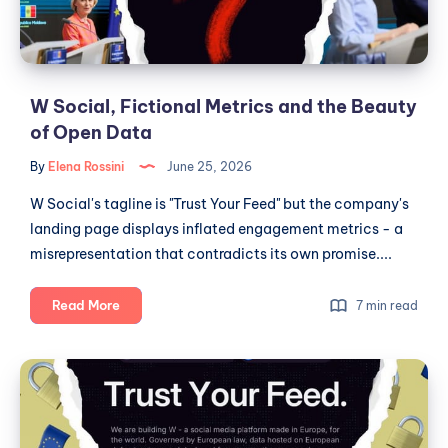
Beauty
of
Open
Data
W Social, Fictional Metrics and the Beauty
of Open Data
By
Elena Rossini
June 25, 2026
W Social's tagline is "Trust Your Feed" but the company's
landing page displays inflated engagement metrics - a
misrepresentation that contradicts its own promise....
W
Read More
7 min read
Social,
Fictional
W
Metrics
Social,
and
Public
the
Beauty
Institutions