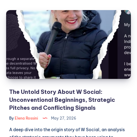
Social,
Public
The
Institutions
Untold
and
Story
the
Theater
About
of
W
European
Social:
Digital
Unconventional
Sovereignty
Beginnings,
Strategic
Pitches
and
The Untold Story About W Social:
Conflicting
Unconventional Beginnings, Strategic
Signals
Pitches and Conflicting Signals
By
Elena Rossini
May 27, 2026
A deep dive into the origin story of W Social, an analysis